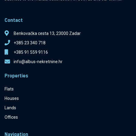
Contact
Benkovačka cesta 13, 23000 Zadar
+385 23 340 718
+385 91 559 9116
info@albus-nekretnine.hr
Properties
Flats
Houses
Lands
Offices
Navigation