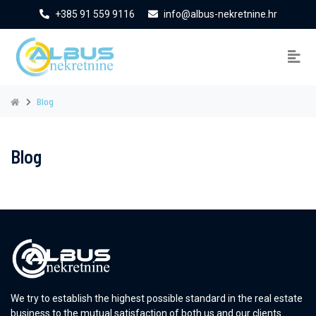
+385 91 559 9116
info@albus-nekretnine.hr
Blog
Blog
We try to establish the highest possible standard in the real estate
business to the mutual satisfaction of both us and our clients.